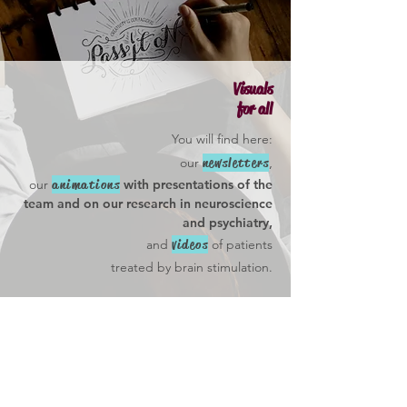
Visuals
for all
You will find here:
newsletters
,
our
animations
our
with
presentations of
the
team and on our research in neuroscience
and psychiatry,
videos
and
of patients
treated by brain stimulation.