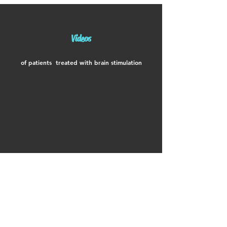
Videos
of patients treated with brain stimulation
Compared to a drug,
I vote for rTMS!