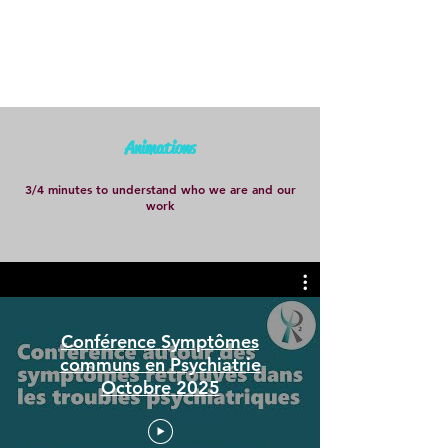
Animations
3/4 minutes to understand who we are and our
work
Conférence Symptômes
communs en Psychiatrie
Octobre 2025